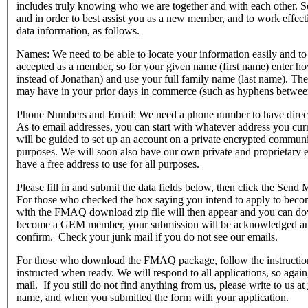
includes truly knowing who we are together and with each other. So
and in order to best assist you as a new member, and to work effec
data information, as follows.
Names: We need to be able to locate your information easily and to
accepted as a member, so for your given name (first name) enter h
instead of Jonathan) and use your full family name (last name). The
may have in your prior days in commerce (such as hyphens between
Phone Numbers and Email: We need a phone number to have direct 
As to email addresses, you can start with whatever address you cu
will be guided to set up an account on a private encrypted communi
purposes. We will soon also have our own private and proprietary
have a free address to use for all purposes.
Please fill in and submit the data fields below, then click the Send
For those who checked the box saying you intend to apply to become
with the FMAQ download zip file will then appear and you can down
become a GEM member, your submission will be acknowledged and 
confirm. Check your junk mail if you do not see our emails.
For those who download the FMAQ package, follow the instructions
instructed when ready. We will respond to all applications, so again
mail. If you still do not find anything from us, please write to us at
name, and when you submitted the form with your application.