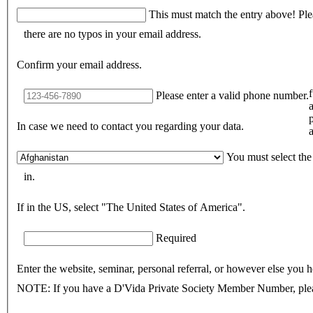
This must match the entry above! Please re-type to ensure
there are no typos in your email address.
Confirm your email address.
Please enter a valid phone number.
In case we need to contact you regarding your data.
a
You must select the
in.
If in the US, select "The United States of America".
Required
Enter the website, seminar, personal referral, or however else you h
NOTE: If you have a D'Vida Private Society Member Number, pleas