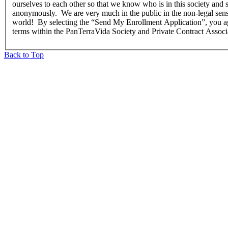
ourselves to each other so that we know who is in this society and 
anonymously. We are very much in the public in the non-legal sense
world! By selecting the “Send My Enrollment Application”, you agre
terms within the PanTerraVida Society and Private Contract Associ
Back to Top