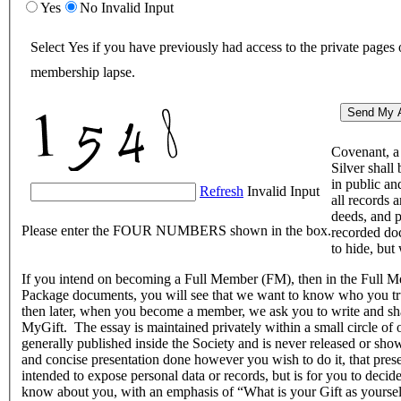
Yes
No
Invalid Input
Select Yes if you have previously had access to the private pages
membership lapse.
Covenant, a 
Silver shall
in public an
Refresh
Invalid Input
all records a
deeds, and p
Please enter the FOUR NUMBERS shown in the box.
recorded do
to hide, but 
If you intend on becoming a Full Member (FM), then in the Full
Package documents, you will see that we want to know who you tru
then later, when you become a member, we ask you to write and sh
MyGift. The essay is maintained privately within a small circle of
generally published inside the Society and is never released or sh
and concise presentation done however you wish to do it, that prese
intended to expose personal data or records, but is for you to dec
know about you, with an emphasis of “What is your Gift as yoursel