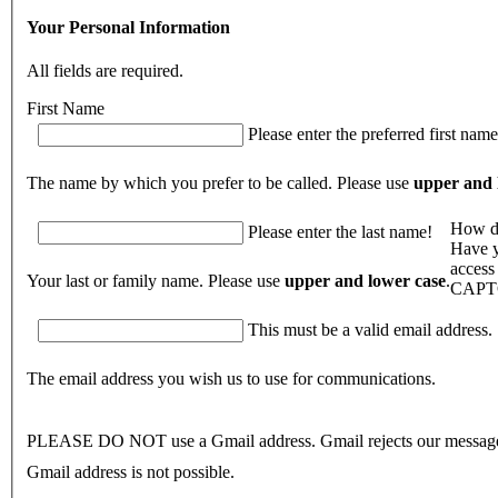
Your Personal Information
All fields are required.
First Name
Please enter the preferred first name
The name by which you prefer to be called. Please use
upper and 
How di
Please enter the last name!
Have y
access
Your last or family name. Please use
upper and lower case
.
CAPT
This must be a valid email address.
The email address you wish us to use for communications.
PLEASE DO NOT use a Gmail address. Gmail rejects our message
Gmail address is not possible.