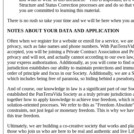
Structure and Status Correction processes are and do so th
you are committed to learning this material.
There is no rush so take your time and we will be here when you ar
NOTES ABOUT YOUR DATA AND APPLICATION
Often when we register for a website or enroll for a service, we are
privacy, such as fake names and phone numbers. With PanTerraVida Pr
accepted, you will be joining a Private Contract Association and Pr
privacy and will not, and actually cannot according to our own law
your express authorization. Additionally, as you will come to find 
jurisdiction establishes our ability to maintain protections and immu
order of principle and focus in our Society. Additionally, we are a 
which includes being free of paranoia, so hiding behind a pseudony
And of course, our knowledge in law is a significant part of our S
established the PanTerraVida Society as a truly private jurisdiction
together how to apply knowledge to achieve true freedom, which is
solution-oriented processes. We refer to this as "Freedom Absolut
constraints, not just legal or monetary freedom. This is why we ha
this true freedom.
Ultimately, we are building a co-creative society that works and pl
those who join us who are here to be real and authentic and live 