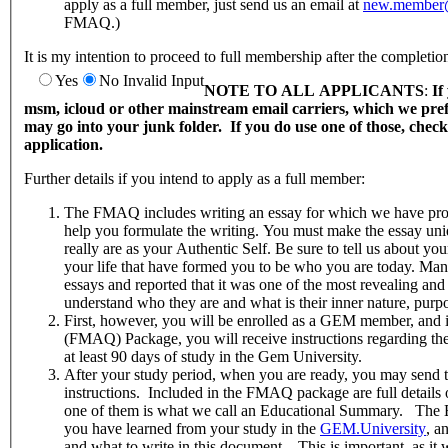
apply as a full member, just send us an email at
new.member@
FMAQ.)
It is my intention to proceed to full membership after the complet
Yes
No
Invalid Input
NOTE TO ALL APPLICANTS
:
If
msm, icloud or other mainstream email carriers, which we pr
may go into your junk folder. If you do use one of those, chec
application.
Further details if you intend to apply as a full member:
The FMAQ includes writing an essay for which we have prov
help you formulate the writing. You must make the essay un
really are as your Authentic Self. Be sure to tell us about yo
your life that have formed you to be who you are today. Man
essays and reported that it was one of the most revealing and
understand who they are and what is their inner nature, purpo
First, however, you will be enrolled as a GEM member, and 
(FMAQ) Package, you will receive instructions regarding th
at least 90 days of study in the Gem University.
After your study period, when you are ready, you may send
instructions. Included in the FMAQ package are full details 
one of them is what we call an Educational Summary. The 
you have learned from your study in the
GEM.University
, a
and what to write in this document. This is important, as it 