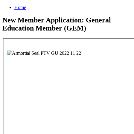
Home
New Member Application: General
Education Member (GEM)