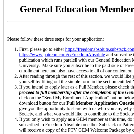
General Education Membe
Please follow these three steps for your application:
First, please go to either
https://freedomabsolute.substack.co
https://www.patreon.com/c/FreedomAbsolute
and subscribe 
publication which runs paralell with our General Education
University. Make sure you subscribe to the paid side of Fre
enrollment here and also have access to all of our content o
After reading through the rest of this section, we would like
yourself by filling out the simple form in the section entitle
If you intend to apply later as a Full Member, please check t
proceed to full membership after the completion of the G
click on the “Send My Enrollment Application” button below,
download button for our
Full Member Application Quest
give you the opportunity to share with us who you are, why
Society, and what you would like to contribute to the Society
If you only wish to apply as a GEM member at this time, do 
subscribed to Freedom Absolute on either Substack or Patr
will receive a copy of the PTV GEM Welcome Package by emai